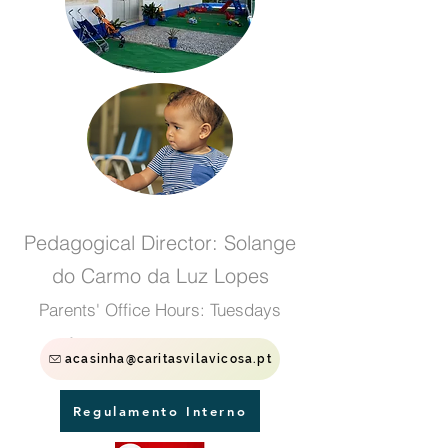
Pedagogical Director: Solange
do Carmo da Luz Lopes
Parents' Office Hours: Tuesdays
from 4:30 pm to 5:30 pm
acasinha@caritasvilavicosa.pt
Regulamento Interno