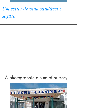
Um estilo de vida
saudável e
seguro
A
photographic album of nursery: