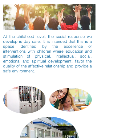
NURSERY - THE
HOUSE
At the childhood level, the social response we
develop is day care. It is intended that this is a
space identified by the excellence of
interventions with children where education and
stimulation of physical, intellectual, social,
emotional and spiritual development, favor the
quality of the affective relationship and provide a
safe environment.