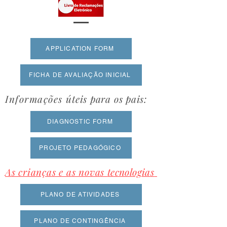
APPLICATION FORM
FICHA DE AVALIAÇÃO INICIAL
Informações
úteis para os pais:
DIAGNOSTIC FORM
PROJETO PEDAGÓGICO
As crianças e as novas
tecnologias
PLANO DE ATIVIDADES
PLANO DE CONTINGÊNCIA