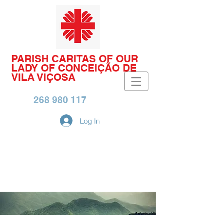
PARISH CARITAS OF OUR
LADY OF CONCEIÇÃO DE
VILA VIÇOSA
268 980 117
Log In